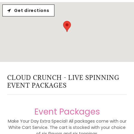
Get directions
CLOUD CRUNCH - LIVE SPINNING
EVENT PACKAGES
Event Packages
Make Your Day Extra Special! All packages come with our
White Cart Service. The cart is stocked with your choice
of six flavors and six toppings.