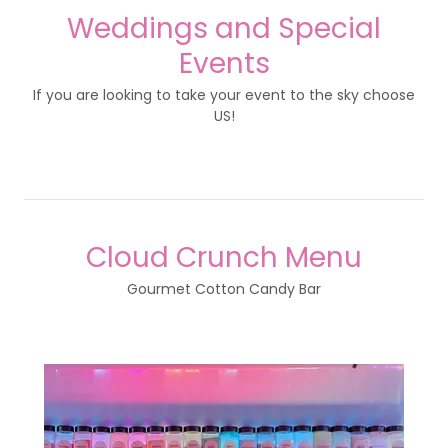
Weddings and Special
Events
If you are looking to take your event to the sky choose
US!
Cloud Crunch Menu
Gourmet Cotton Candy Bar