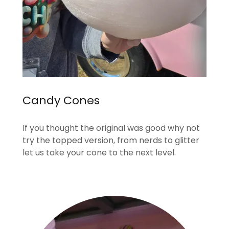
Candy Cones
If you thought the original was good why not
try the topped version, from nerds to glitter
let us take your cone to the next level.