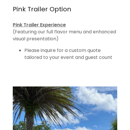
Pink Trailer Option
Pink Trailer Experience
(Featuring our full flavor menu and enhanced
visual presentation)
Please inquire for a custom quote
tailored to your event and guest count