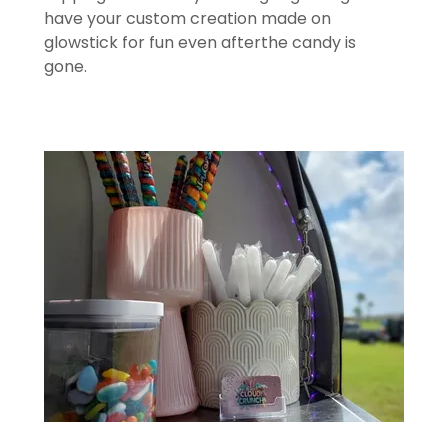
have your custom creation made on
glowstick for fun even afterthe candy is
gone.