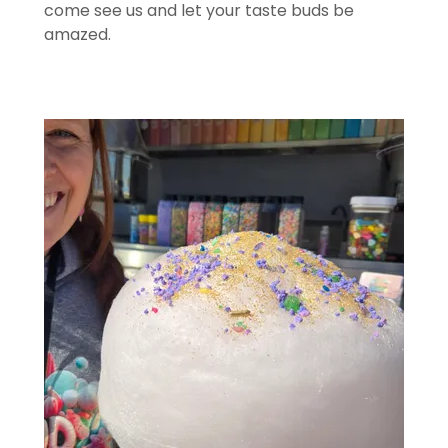
come see us and let your taste buds be
amazed.