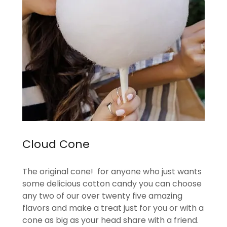
Cloud Cone
The original cone! for anyone who just wants
some delicious cotton candy you can choose
any two of our over twenty five amazing
flavors and make a treat just for you or with a
cone as big as your head share with a friend.