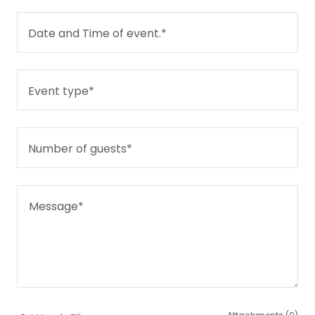
Date and Time of event.*
Event type*
Number of guests*