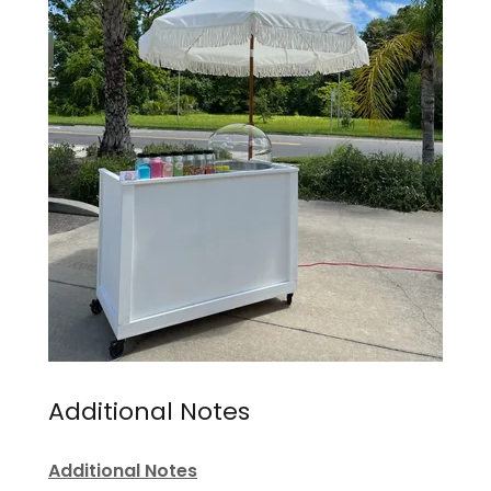
Additional Notes
Additional Notes