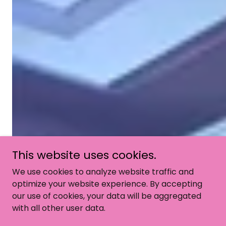
This website uses cookies.
We use cookies to analyze website traffic and
optimize your website experience. By accepting
our use of cookies, your data will be aggregated
with all other user data.