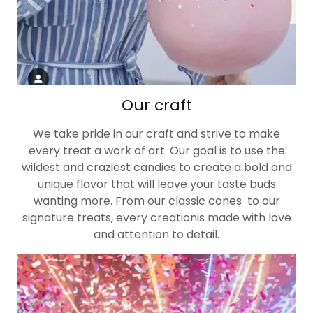
Our craft
We take pride in our craft and strive to make
every treat a work of art. Our goal is to use the
wildest and craziest candies to create a bold and
unique flavor that will leave your taste buds
wanting more. From our classic cones to our
signature treats, every creationis made with love
and attention to detail.