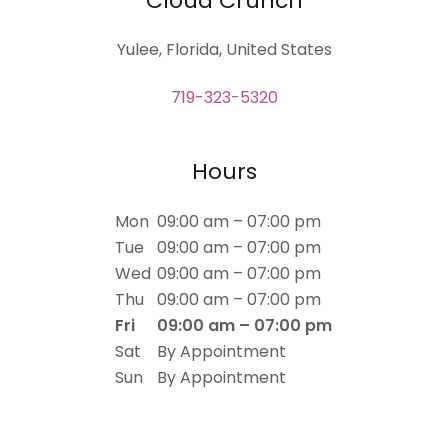
Cloud Crunch
Yulee, Florida, United States
719-323-5320
Hours
Mon
09:00 am – 07:00 pm
Tue
09:00 am – 07:00 pm
Wed
09:00 am – 07:00 pm
Thu
09:00 am – 07:00 pm
Fri
09:00 am – 07:00 pm
Sat
By Appointment
Sun
By Appointment