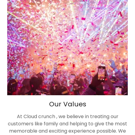
Our Values
At Cloud crunch , we believe in treating our
customers like family and helping to give the most
memorable and exciting experience possible. We