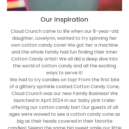
Our Inspiration
Cloud Crunch came to life when our 8-year-old
daughter, Lovelynn, wanted to try spinning her
own cotton candy cone! We got her a machine
and the whole family had fun finding their inner
Cotton Candy artist! We all did a deep dive into
the world of cotton candy and all the exciting
ways to serve it!
We had to try candies on top! From the first bite
of a glittery sprinkle coated Cotton Candy Cone,
Cloud Crunch was our new Family Business! We
launched in April 2024 in our baby pink trailer
offering our cotton candy bar! Our guests of all
ages were wowed to see a cotton candy cone as
big as their heads covered in their favorite
candies! Seeing the same big sweet smile our little