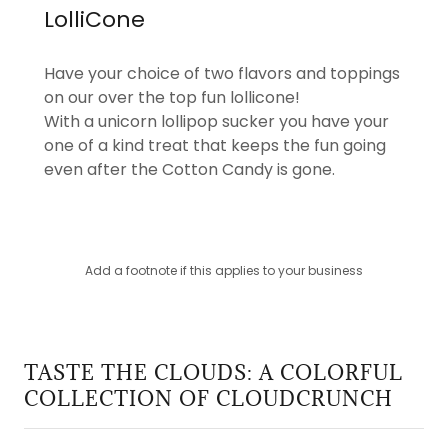
LolliCone
Have your choice of two flavors and toppings
on our over the top fun lollicone!
With a unicorn lollipop sucker you have your
one of a kind treat that keeps the fun going
even after the Cotton Candy is gone.
Add a footnote if this applies to your business
TASTE THE CLOUDS: A COLORFUL
COLLECTION OF CLOUDCRUNCH