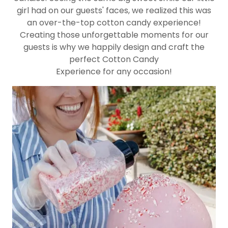
girl had on our guests' faces, we realized this was
an over-the-top cotton candy experience!
Creating those unforgettable moments for our
guests is why we happily design and craft the
perfect Cotton Candy
Experience for any occasion!