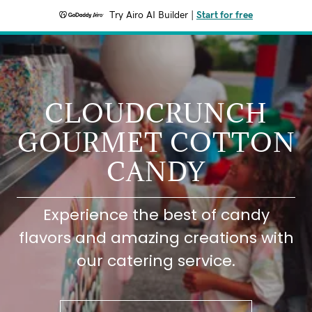
Try Airo AI Builder
|
Start for free
CLOUDCRUNCH
GOURMET COTTON
CANDY
Experience the best of candy
flavors and amazing creations with
our catering service.