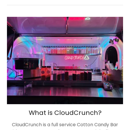
What is CloudCrunch?
CloudCrunch is a full service Cotton Candy Bar