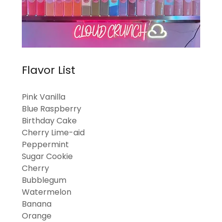
Flavor List
Pink Vanilla
Blue Raspberry
Birthday Cake
Cherry Lime-aid
Peppermint
Sugar Cookie
Cherry
Bubblegum
Watermelon
Banana
Orange