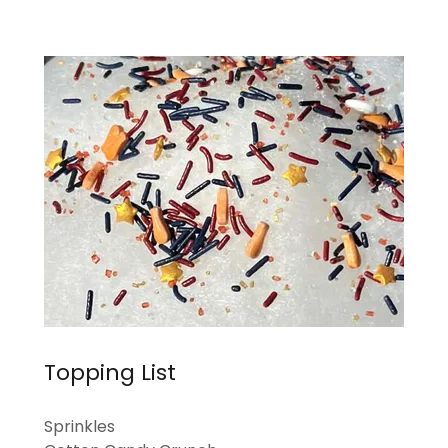
Topping List
Sprinkles