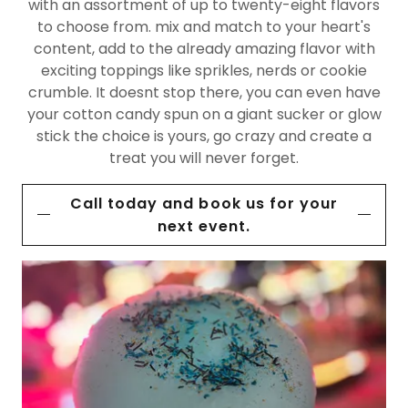
with an assortment of up to twenty-eight flavors
to choose from. mix and match to your heart's
content, add to the already amazing flavor with
exciting toppings like sprikles, nerds or cookie
crumble. It doesnt stop there, you can even have
your cotton candy spun on a giant sucker or glow
stick the choice is yours, go crazy and create a
treat you will never forget.
Call today and book us for your
next event.