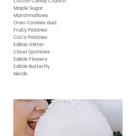
Cotton Candy Crunch
Maple Sugar
Marshmallows
Oreo Cookies dust
Fruity Pebbles
CoCo Pebbles
Edible Glitter
Cloud Sprinkles
Edible Flowers
Edible Butterfly
Nerds