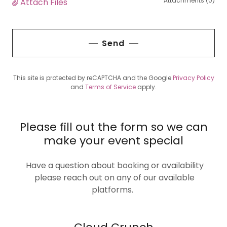
Attachments (0)
Attach Files
Send
This site is protected by reCAPTCHA and the Google
Privacy Policy
and
Terms of Service
apply.
Please fill out the form so we can
make your event special
Have a question about booking or availability
please reach out on any of our available
platforms.