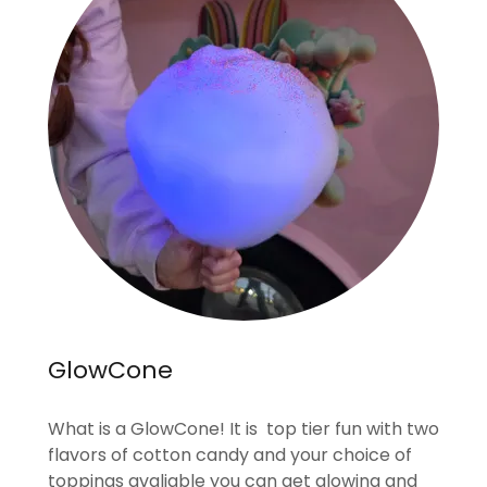
GlowCone
What is a GlowCone! It is top tier fun with two
flavors of cotton candy and your choice of
toppings avaliable you can get glowing and