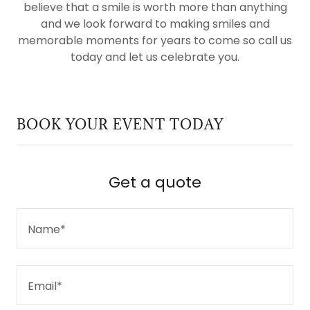
believe that a smile is worth more than anything
and we look forward to making smiles and
memorable moments for years to come so call us
today and let us celebrate you.
BOOK YOUR EVENT TODAY
Get a quote
Name*
Email*