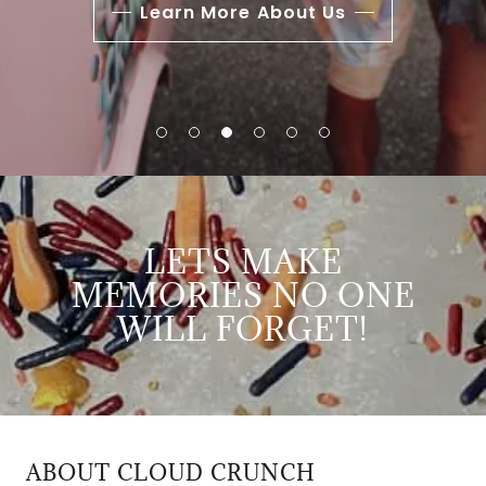
Learn More About Us
LETS MAKE
MEMORIES NO ONE
WILL FORGET!
ABOUT CLOUD CRUNCH