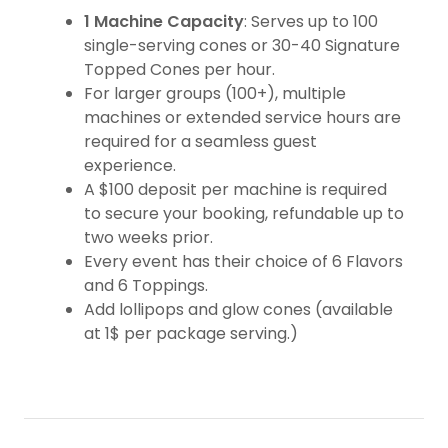
1 Machine Capacity
: Serves up to 100
single-serving cones or 30-40 Signature
Topped Cones per hour.
For larger groups (100+), multiple
machines or extended service hours are
required for a seamless guest
experience.
A $100 deposit per machine is required
to secure your booking, refundable up to
two weeks prior.
Every event has their choice of 6 Flavors
and 6 Toppings.
Add lollipops and glow cones (available
at 1$ per package serving.)