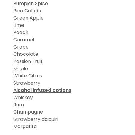
Pumpkin Spice
Pina Colada
Green Apple
Lime
Peach
Caramel
Grape
Chocolate
Passion Fruit
Maple
White Citrus
Strawberry
Alcohol infused options
Whiskey
Rum
Champagne
Strawberry daiquiri
Margarita